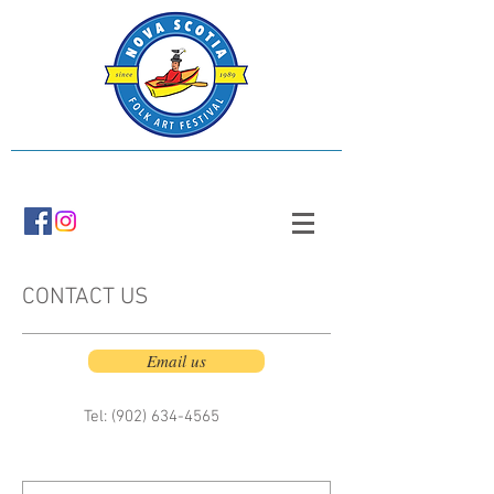
CONTACT US
Email us
Tel: (902)
634-4565