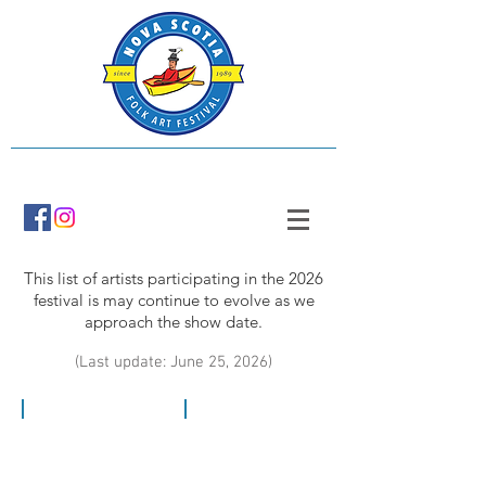
This list of artists participating in the 2026
festival is may continue to evolve as we
approach the show date.
(Last update: June 25, 2026)
Stacy Ackroyd
The Ark Bridgewater